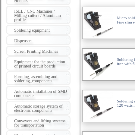
Hobbies
ISEL / CNC Machines /
Milling cutters / Aluminum
Micro sold
profile
Fine slim s
Soldering equipment
Dispensers
Screen Printing Machines
Soldering 
Equipment for the production
iron with 6
of printed circuit boards
Forming, assembling and
soldering_components
Automatic installation of SMD
components
Soldering 
120 watts.
Automatic storage system of
electronic components
Conveyors and lifting systems
for transportation