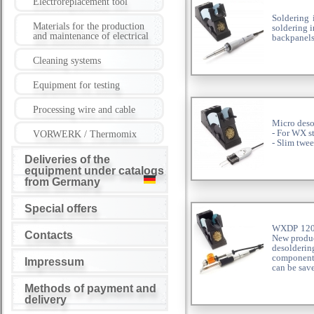
Electroreplacement tool
Soldering
Materials for the production
soldering 
and maintenance of electrical
backpanels
Cleaning systems
Equipment for testing
Processing wire and cable
Micro deso
- For WX s
VORWERK / Thermomix
- Slim twe
Deliveries of the
equipment under catalogs
from Germany
Special offers
WXDP 120 S
Contacts
New produc
desolderin
components
Impressum
can be sav
Methods of payment and
delivery