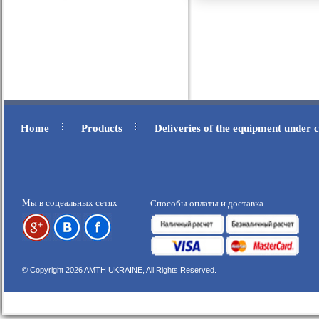
Home
Products
Deliveries of the equipment under
.
.
Мы в соцеальных сетях
Способы оплаты и доставка
© Copyright 2026 AMTH UKRAINE, All Rights Reserved.