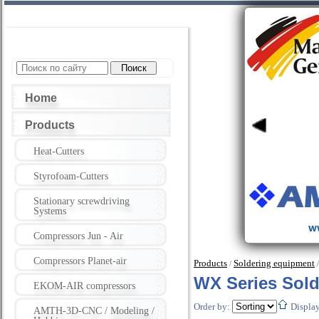
Home
Products
Heat-Cutters
Styrofoam-Cutters
Stationary screwdriving
Systems
Compressors Jun - Air
Compressors Planet-air
Products
Soldering equipment
/
WX Series Solde
EKOM-AIR compressors
Order by:
Displa
AMTH-3D-CNC / Modeling /