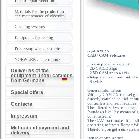
Electroreplacement tool
Materials for the production
and maintenance of electrical
Cleaning systems
Equipment for testing
Processing wire and cable
isy-CAM 2.5
CAD / CAM-Software
VORWERK / Thermomix
... a complete package with:
- 2D-CAD/Design
Deliveries of the
- 2,5D-CAM up to 4 axis
equipment under catalogs
- Integrated machine control s
from Germany
- Service
General Information
Special offers
With isy-CAM 2.5, the isel gr
directly coupled to isel cont
controllers and isel machines.
Contacts
The offered software package
"windows-like" by means of gr
Impressum
constructions.
The CAM part makes it possibl
operating soft-ware RemoteWin,
Methods of payment and
Therefore you get a universal s
delivery
Range of Application