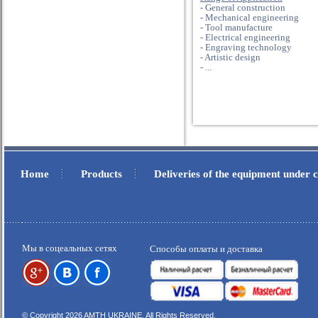
- General construction
- Mechanical engineering
- Tool manufacture
- Electrical engineering
- Engraving technology
- Artistic design
- ...
Home
Products
Deliveries of the equipment under
.
.
Мы в соцеальных сетях
Способы оплаты и доставка
© Copyright 2026 AMTH UKRAINE, All Rights Reserved.