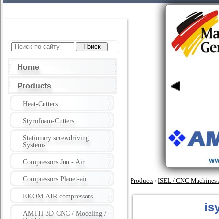
Home
Products
Heat-Cutters
Styrofoam-Cutters
Stationary screwdriving
Systems
Compressors Jun - Air
Compressors Planet-air
Products
ISEL / CNC Machines / 
/
EKOM-AIR compressors
is
AMTH-3D-CNC / Modeling /