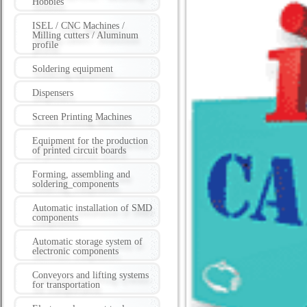
Hobbies
ISEL / CNC Machines /
Milling cutters / Aluminum
profile
Soldering equipment
Dispensers
Screen Printing Machines
Equipment for the production
of printed circuit boards
Forming, assembling and
soldering_components
Automatic installation of SMD
components
Automatic storage system of
electronic components
Conveyors and lifting systems
for transportation