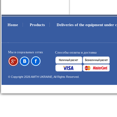
Home
Products
Deliveries of the equipment under
.
.
Мы в соцеальных сетях
Способы оплаты и доставка
© Copyright 2026 AMTH UKRAINE, All Rights Reserved.