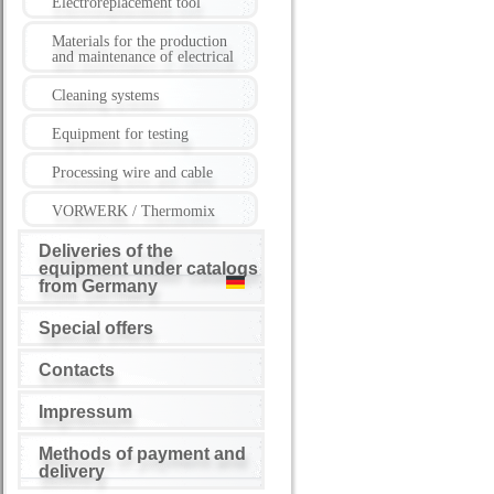
Electroreplacement tool
Materials for the production
and maintenance of electrical
Cleaning systems
Equipment for testing
Processing wire and cable
VORWERK / Thermomix
Deliveries of the
equipment under catalogs
from Germany
Special offers
Contacts
Impressum
Methods of payment and
delivery