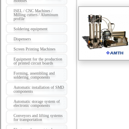
Hobbies
ISEL / CNC Machines /
Milling cutters / Aluminum
profile
Soldering equipment
Dispensers
Screen Printing Machines
Equipment for the production
of printed circuit boards
Forming, assembling and
soldering_components
Automatic installation of SMD
components
Automatic storage system of
electronic components
Conveyors and lifting systems
for transportation