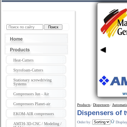
Home
Products
Heat-Cutters
Styrofoam-Cutters
Stationary screwdriving
Systems
Compressors Jun - Air
Compressors Planet-air
Products
Dispensers
Automatic
/
/
Dispensers of
EKOM-AIR compressors
Order by:
Displa
AMTH-3D-CNC / Modeling /