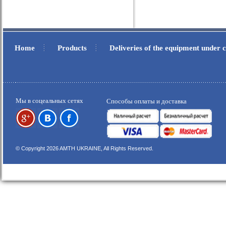
Home
Products
Deliveries of the equipment under
.
.
Мы в соцеальных сетях
Способы оплаты и доставка
© Copyright 2026 AMTH UKRAINE, All Rights Reserved.