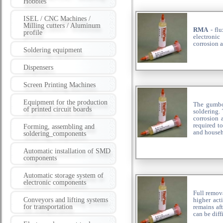
Hobbies
ISEL / CNC Machines /
Milling cutters / Aluminum
RMA
- flu
profile
electronic
corrosion a
Soldering equipment
Dispensers
Screen Printing Machines
Equipment for the production
The gumboi
of printed circuit boards
soldering.
corrosion 
required to
Forming, assembling and
and househ
soldering_components
Automatic installation of SMD
components
Automatic storage system of
electronic components
Full remov
Conveyors and lifting systems
higher act
for transportation
remains aft
can be diff