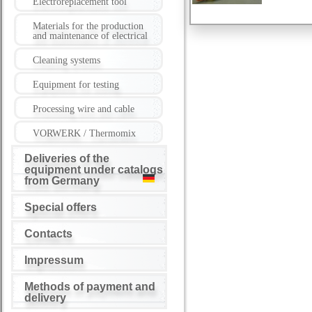
Electroreplacement tool
Materials for the production
and maintenance of electrical
Cleaning systems
Equipment for testing
Processing wire and cable
VORWERK / Thermomix
Deliveries of the
equipment under catalogs
from Germany
Special offers
Contacts
Impressum
Methods of payment and
delivery