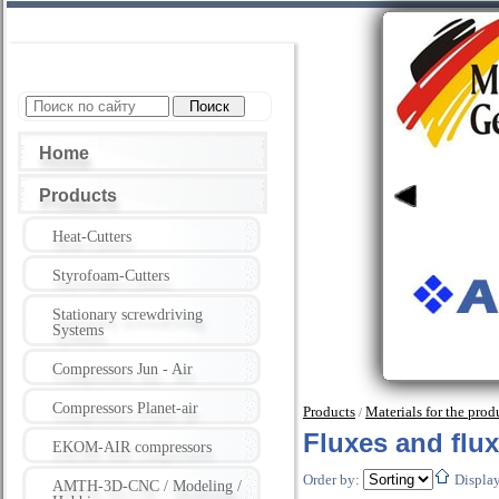
Home
Products
Heat-Cutters
Styrofoam-Cutters
Stationary screwdriving
Systems
Compressors Jun - Air
Compressors Planet-air
Products
Materials for the pro
/
Fluxes and flu
EKOM-AIR compressors
Order by:
Displa
AMTH-3D-CNC / Modeling /